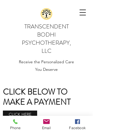
TRANSCENDENT
BODHI
PSYCHOTHERAPY,
LLC
Receive the Personalized Care
You Deserve
CLICK BELOW TO
MAKE A PAYMENT
CLICK HERE
Phone
Email
Facebook